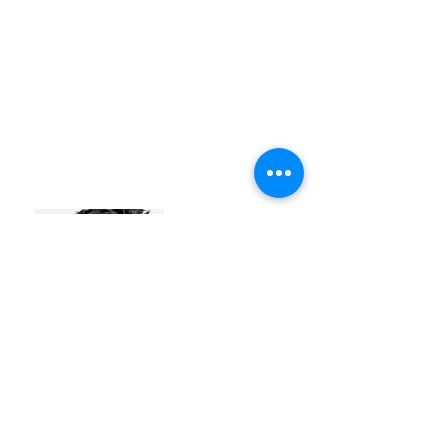
JEFFREY SEYNAEVE
#identity
#futurefurniture