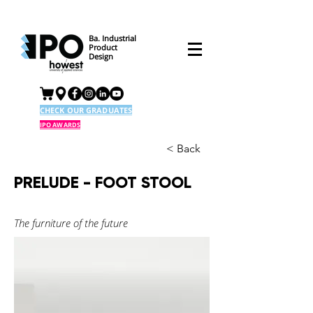
Ba. Industrial
Product
Design
CHECK OUR GRADUATES
IPO AWARDS
< Back
PRELUDE - FOOT STOOL
The furniture of the future