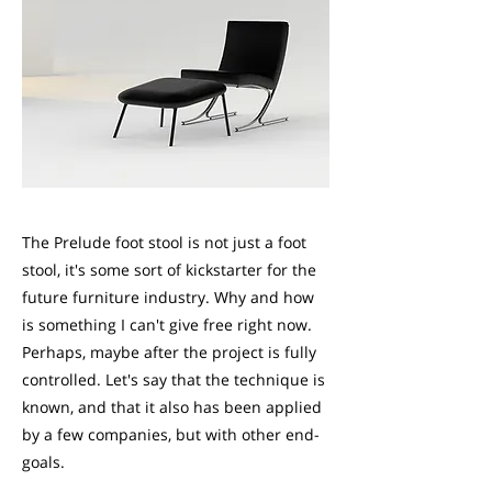
The Prelude foot stool is not just a foot
stool, it's some sort of kickstarter for the
future furniture industry. Why and how
is something I can't give free right now.
Perhaps, maybe after the project is fully
controlled. Let's say that the technique is
known, and that it also has been applied
by a few companies, but with other end-
goals.