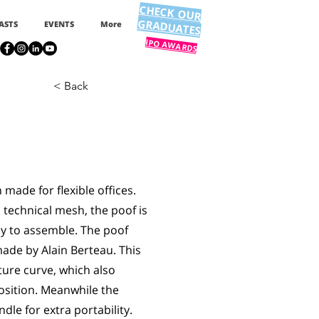
CHECK OUR
GRADUATES
ASTS
EVENTS
More
IPO AWARDS
< Back
made for flexible offices.
 technical mesh, the poof is
sy to assemble. The poof
ade by Alain Berteau. This
ture curve, which also
osition. Meanwhile the
le for extra portability.