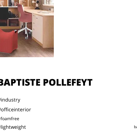
BAPTISTE POLLEFEYT
#industry
#officeinterior
#foamfree
lightweight
b