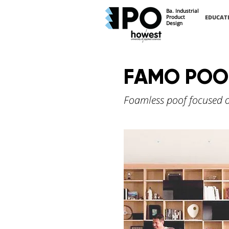
Ba. Industrial
Product
EDUCAT
Design
FAMO POO
Foamless poof focused on