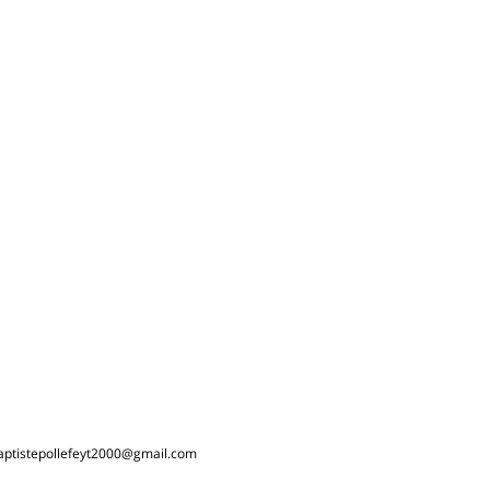
aptistepollefeyt2000@gmail.com