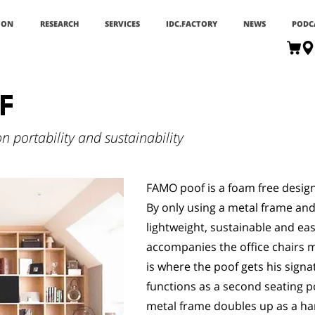
ION
RESEARCH
SERVICES
IDC.FACTORY
NEWS
PODC
F
 portability and sustainability
FAMO poof is a foam free design 
By only using a metal frame and
lightweight, sustainable and ea
accompanies the office chairs m
is where the poof gets his signa
functions as a second seating p
metal frame doubles up as a hand