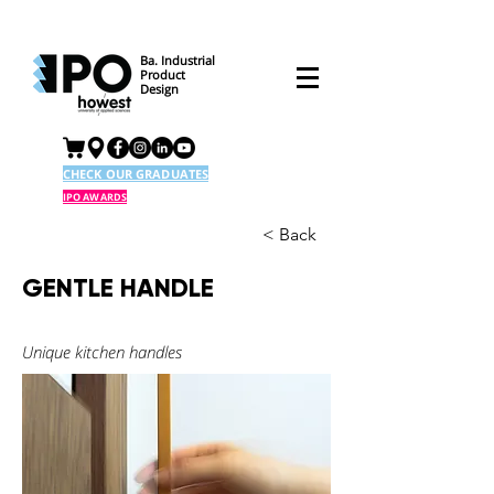
Ba. Industrial
Product
Design
CHECK OUR GRADUATES
IPO AWARDS
< Back
GENTLE HANDLE
Unique kitchen handles