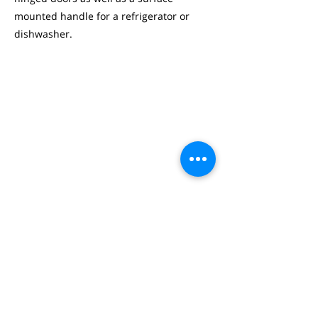
mounted handle for a refrigerator or
dishwasher.
STUDIO NEED.IO 2/3