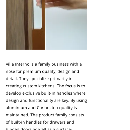
Villa Interno is a family business with a
nose for premium quality, design and
detail. They specialize primarily in
creating custom kitchens. The focus is to
develop exclusive built-in handles where
design and functionality are key. By using
aluminium and Corian, top quality is
maintained. The product family consists
of built-in handles for drawers and
hinged doors as well as a surface-