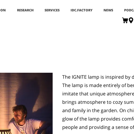
ION
RESEARCH
SERVICES
IDC.FACTORY
NEWS
PODC
The IGNITE lamp is inspired by di
The lamp is made entirely of be
imitate that unique atmosphere t
brings atmosphere to cozy sum
and family in the garden. On ch
glow of the lamp provides comf
people and providing a sense of