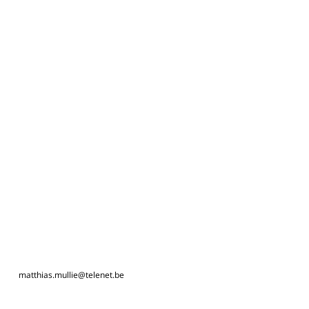
matthias.mullie@telenet.be