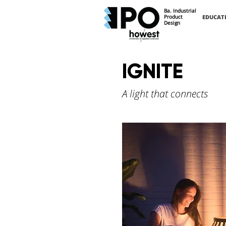
Ba. Industrial
Product
EDUCAT
Design
IGNITE
A light that connects