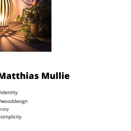
Matthias Mullie
#identity
#wooddesign
cozy
simplicity