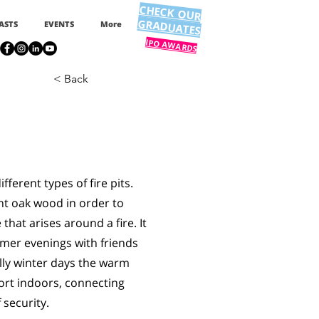
CHECK OUR
GRADUATES
ASTS
EVENTS
More
IPO AWARDS
< Back
fferent types of fire pits.
nt oak wood in order to
hat arises around a fire. It
mer evenings with friends
illy winter days the warm
ort indoors, connecting
 security.