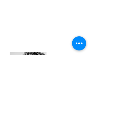
Flor Jacques
#identity
#oak
#elegant