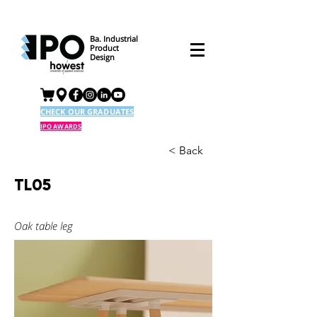
Ba. Industrial
Product
Design
CHECK OUR GRADUATES
IPO AWARDS
< Back
TL05
Oak table leg