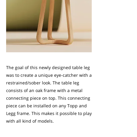
The goal of this newly designed table leg
was to create a unique eye-catcher with a
restrained/sober look. The table leg
consists of an oak frame with a metal
connecting piece on top. This connecting
piece can be installed on any Topp and
Legg frame. This makes it possible to play
with all kind of models.