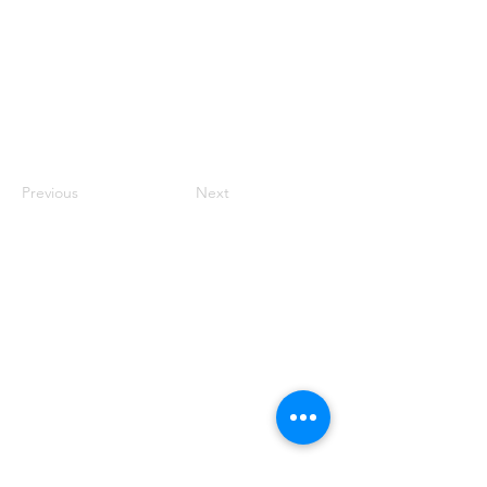
Previous
Next