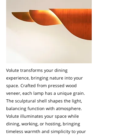
Volute transforms your dining
experience, bringing nature into your
space. Crafted from pressed wood
veneer, each lamp has a unique grain.
The sculptural shell shapes the light,
balancing function with atmosphere.
Volute illuminates your space while
dining, working, or hosting, bringing
timeless warmth and simplicity to your