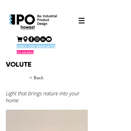
Ba. Industrial
Product
Design
CHECK OUR GRADUATES
IPO AWARDS
VOLUTE
< Back
Light that brings nature into your
home