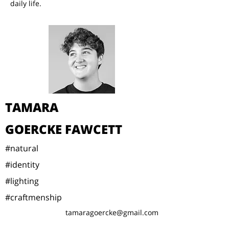
daily life.
TAMARA
GOERCKE FAWCETT
#natural
#identity
#lighting
#craftmenship
tamaragoercke@gmail.com