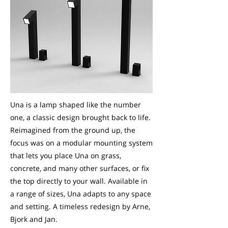
Una is a lamp shaped like the number
one, a classic design brought back to life.
Reimagined from the ground up, the
focus was on a modular mounting system
that lets you place Una on grass,
concrete, and many other surfaces, or fix
the top directly to your wall. Available in
a range of sizes, Una adapts to any space
and setting. A timeless redesign by Arne,
Bjork and Jan.