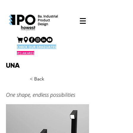
Ba. Industrial
Product
Design
CHECK OUR GRADUATES
IPO AWARDS
UNA
< Back
One shape, endless possibilities