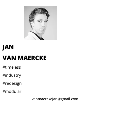
JAN
VAN MAERCKE
#timeless
#industry
#redesign
#modular
vanmaerckejan@gmail.com