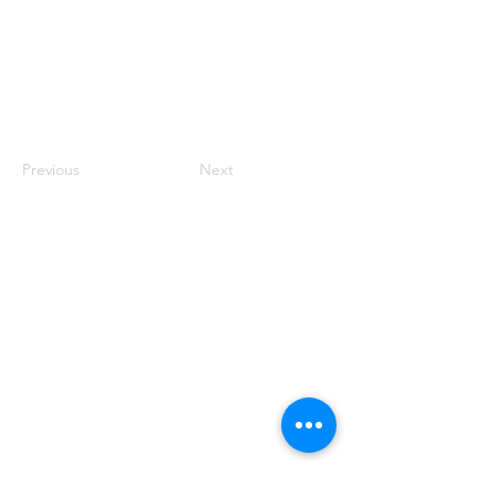
Previous
Next