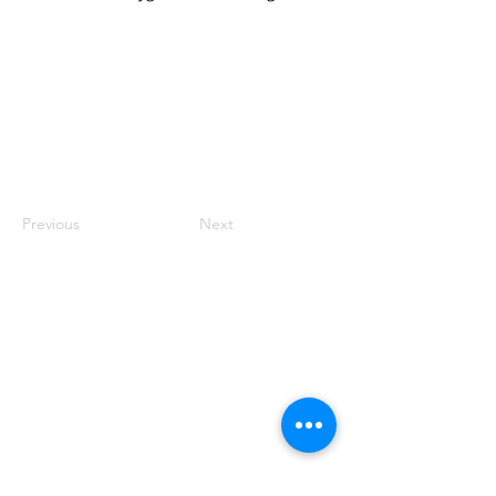
Previous
Next