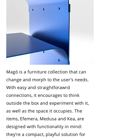
Magò is a furniture collection that can
change and morph to the user's needs.
With easy and straightforawrd
connections, it encourages to think
outside the box and experiment with it,
as well as the space it occupies. The
items, Efemera, Medusa and Kea, are
designed with functionality in mind:
they're a compact, playful solution for