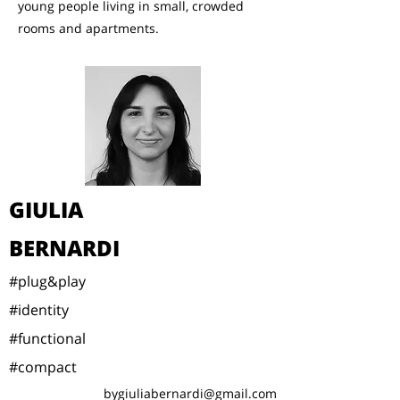
young people living in small, crowded
rooms and apartments.
GIULIA
BERNARDI
#plug&play
#identity
#functional
#compact
bygiuliabernardi@gmail.com