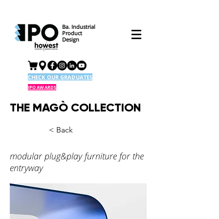
Ba. Industrial
Product
Design
CHECK OUR GRADUATES
IPO AWARDS
THE MAGÒ COLLECTION
< Back
modular plug&play furniture for the
entryway