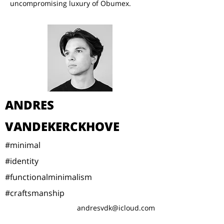
uncompromising luxury of Obumex.
ANDRES
VANDEKERCKHOVE
#minimal
#identity
#functionalminimalism
#craftsmanship
andresvdk@icloud.com