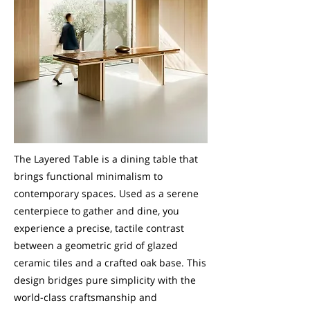
The Layered Table is a dining table that
brings functional minimalism to
contemporary spaces. Used as a serene
centerpiece to gather and dine, you
experience a precise, tactile contrast
between a geometric grid of glazed
ceramic tiles and a crafted oak base. This
design bridges pure simplicity with the
world-class craftsmanship and