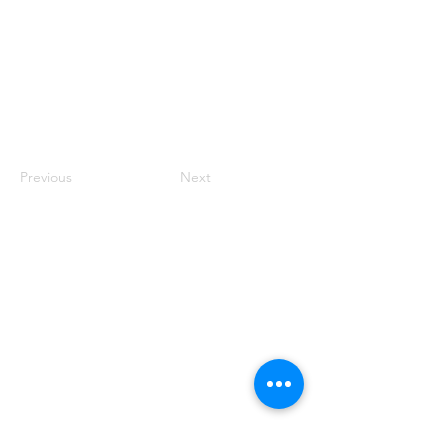
Previous
Next