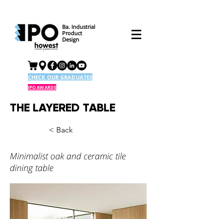
Ba. Industrial
Product
Design
CHECK OUR GRADUATES
IPO AWARDS
THE LAYERED TABLE
< Back
Minimalist oak and ceramic tile
dining table