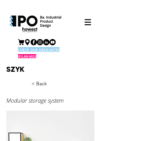
Ba. Industrial
Product
Design
CHECK OUR GRADUATES
IPO AWARDS
SZYK
< Back
Modular storage system