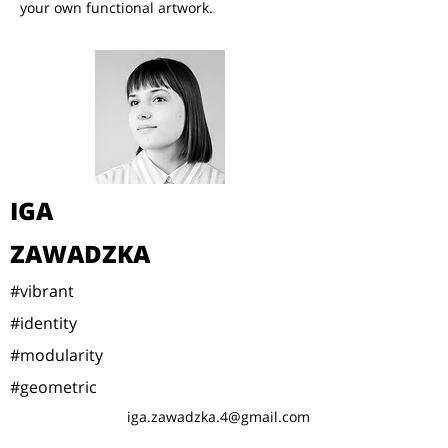
your own functional artwork.
IGA
ZAWADZKA
#vibrant
#identity
#modularity
#geometric
iga.zawadzka.4@gmail.com