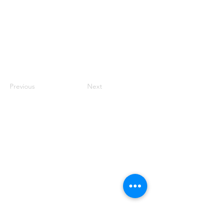
Previous
Next