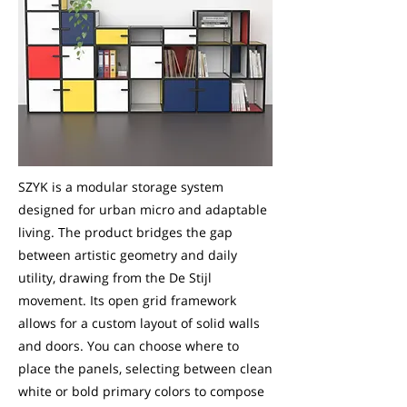
SZYK is a modular storage system
designed for urban micro and adaptable
living. The product bridges the gap
between artistic geometry and daily
utility, drawing from the De Stijl
movement. Its open grid framework
allows for a custom layout of solid walls
and doors. You can choose where to
place the panels, selecting between clean
white or bold primary colors to compose