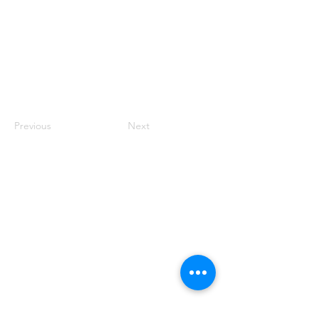
Previous
Next