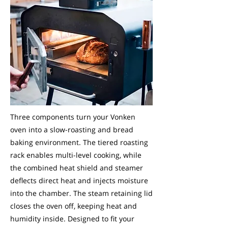
Three components turn your Vonken
oven into a slow-roasting and bread
baking environment. The tiered roasting
rack enables multi-level cooking, while
the combined heat shield and steamer
deflects direct heat and injects moisture
into the chamber. The steam retaining lid
closes the oven off, keeping heat and
humidity inside. Designed to fit your