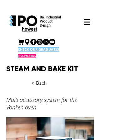
Ba. Industrial
Product
Design
CHECK OUR GRADUATES
IPO AWARDS
STEAM AND BAKE KIT
< Back
Multi accessory system for the
Vonken oven