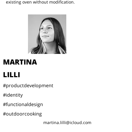
existing oven without modification.
MARTINA
LILLI
#productdevelopment
#identity
#functionaldesign
#outdoorcooking
martina.lilli@icloud.com