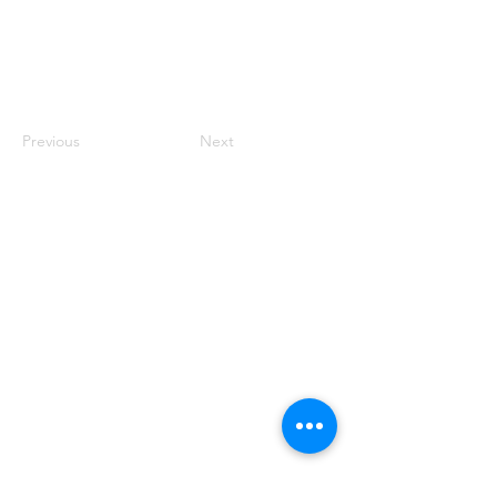
Previous
Next