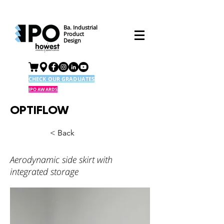
Ba. Industrial
Product
Design
CHECK OUR GRADUATES
IPO AWARDS
OPTIFLOW
< Back
Aerodynamic side skirt with
integrated storage