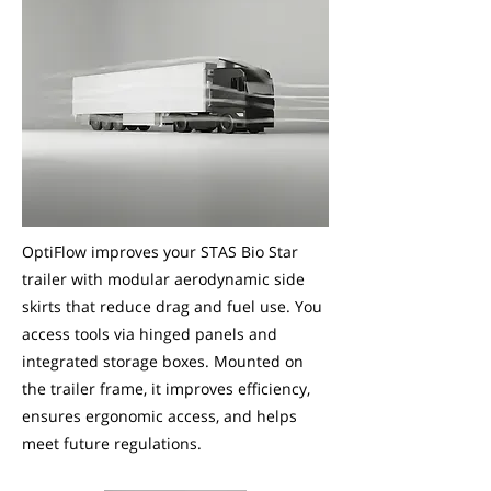
OptiFlow improves your STAS Bio Star
trailer with modular aerodynamic side
skirts that reduce drag and fuel use. You
access tools via hinged panels and
integrated storage boxes. Mounted on
the trailer frame, it improves efficiency,
ensures ergonomic access, and helps
meet future regulations.