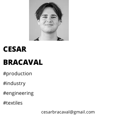
CESAR
BRACAVAL
#production
#industry
#engineering
#textiles
cesarbracaval@gmail.com