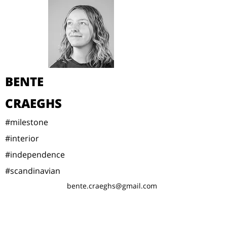
BENTE
CRAEGHS
#milestone
#interior
#independence
#scandinavian
bente.craeghs@gmail.com