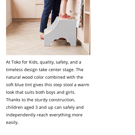
At Toko for Kids, quality, safety, and a
timeless design take center stage. The
natural wood color combined with the
soft blue tint gives this step stool a warm
look that suits both boys and girls.
Thanks to the sturdy construction,
children aged 3 and up can safely and
independently reach everything more
easily.