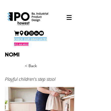
Ba. Industrial
Product
Design
CHECK OUR GRADUATES
IPO AWARDS
NOMI
< Back
Playful children's step stool