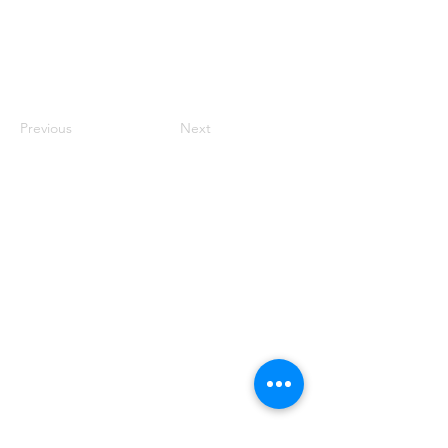
Previous
Next