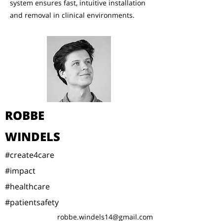
system ensures fast, intuitive installation
and removal in clinical environments.
ROBBE
WINDELS
#create4care
#impact
#healthcare
#patientsafety
robbe.windels14@gmail.com