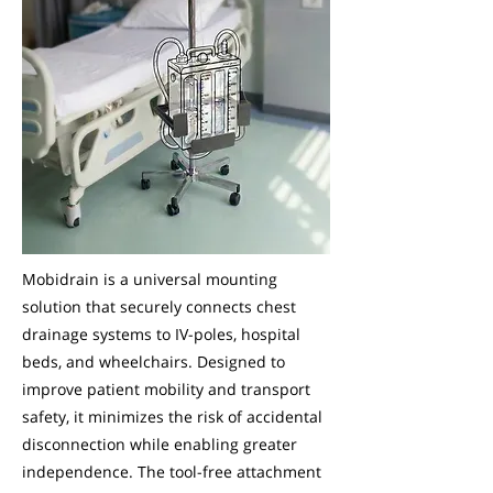
Mobidrain is a universal mounting
solution that securely connects chest
drainage systems to IV-poles, hospital
beds, and wheelchairs. Designed to
improve patient mobility and transport
safety, it minimizes the risk of accidental
disconnection while enabling greater
independence. The tool-free attachment