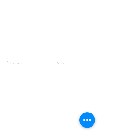
Previous
Next