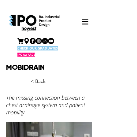
Ba. Industrial
Product
Design
CHECK OUR GRADUATES
IPO AWARDS
MOBIDRAIN
< Back
The missing connection between a
chest drainage system and patient
mobility