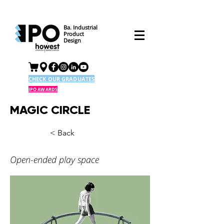
Ba. Industrial
Product
Design
CHECK OUR GRADUATES
IPO AWARDS
MAGIC CIRCLE
< Back
Open-ended play space