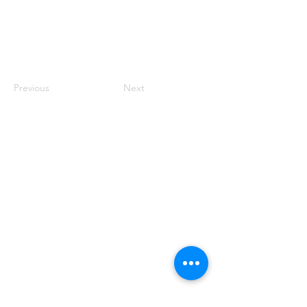
Previous
Next