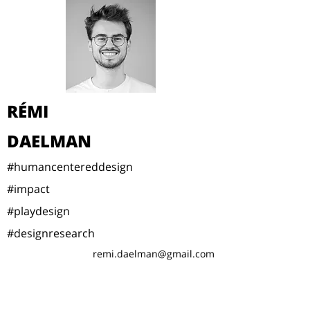
RÉMI
DAELMAN
#humancentereddesign
#impact
#playdesign
#designresearch
remi.daelman@gmail.com