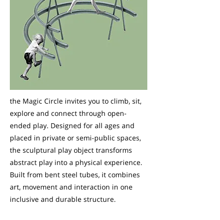
the Magic Circle invites you to climb, sit,
explore and connect through open-
ended play. Designed for all ages and
placed in private or semi-public spaces,
the sculptural play object transforms
abstract play into a physical experience.
Built from bent steel tubes, it combines
art, movement and interaction in one
inclusive and durable structure.