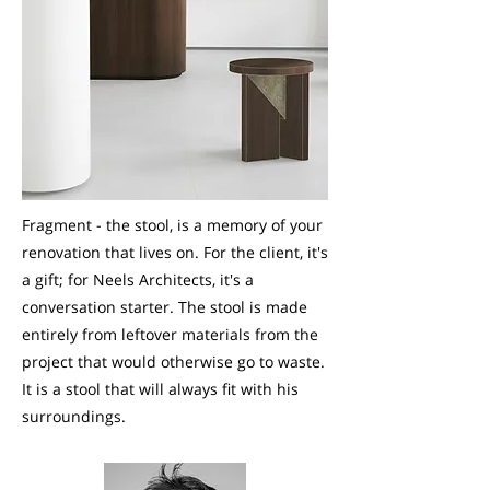
Fragment - the stool, is a memory of your
renovation that lives on. For the client, it's
a gift; for Neels Architects, it's a
conversation starter. The stool is made
entirely from leftover materials from the
project that would otherwise go to waste.
It is a stool that will always fit with his
surroundings.