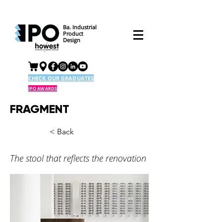
Ba. Industrial
Product
Design
CHECK OUR GRADUATES
IPO AWARDS
FRAGMENT
< Back
The stool that reflects the renovation