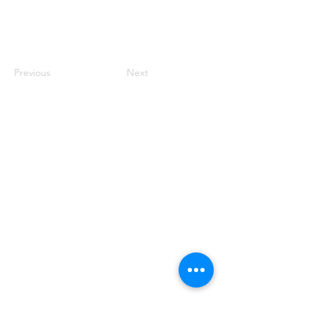
Previous
Next