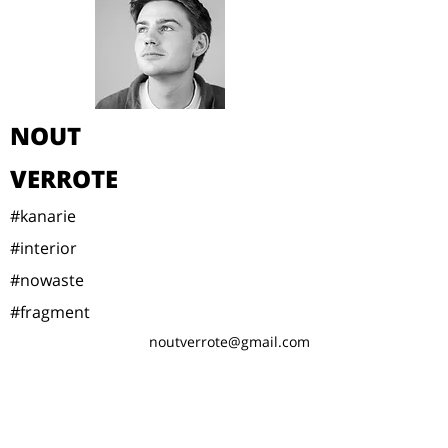
NOUT
VERROTE
#kanarie
#interior
#nowaste
#fragment
noutverrote@gmail.com