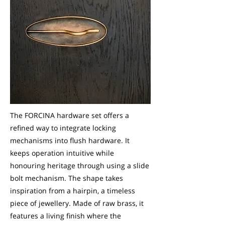
The FORCINA hardware set offers a
refined way to integrate locking
mechanisms into flush hardware. It
keeps operation intuitive while
honouring heritage through using a slide
bolt mechanism. The shape takes
inspiration from a hairpin, a timeless
piece of jewellery. Made of raw brass, it
features a living finish where the