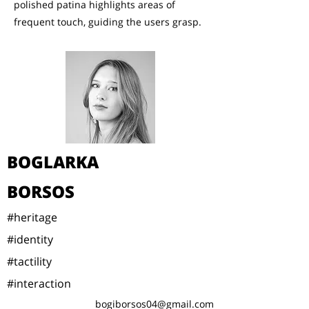
polished patina highlights areas of
frequent touch, guiding the users grasp.
BOGLARKA
BORSOS
#heritage
#identity
#tactility
#interaction
bogiborsos04@gmail.com