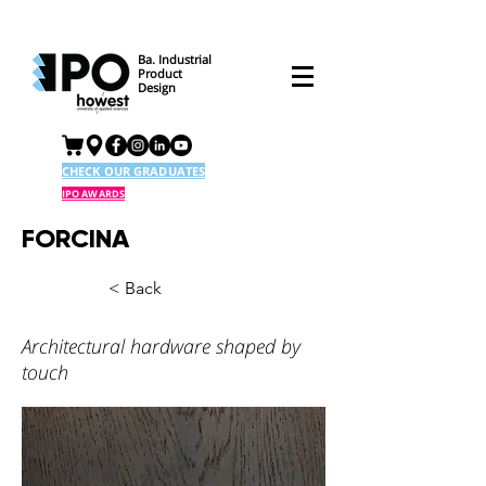
Ba. Industrial
Product
Design
CHECK OUR GRADUATES
IPO AWARDS
FORCINA
< Back
Architectural hardware shaped by
touch