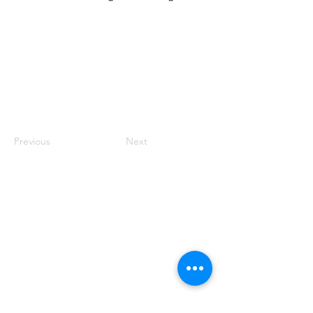
Previous
Next