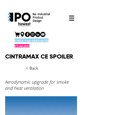
Ba. Industrial
Product
Design
CHECK OUR GRADUATES
IPO AWARDS
CINTRAMAX CE SPOILER
< Back
Aerodynamic upgrade for smoke
and heat ventilation