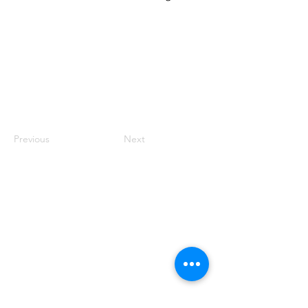
Previous
Next