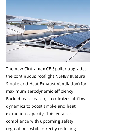
The new Cintramax CE Spoiler upgrades
the continuous rooflight NSHEV (Natural
Smoke and Heat Exhaust Ventilation) for
maximum aerodynamic efficiency.
Backed by research, it optimizes airflow
dynamics to boost smoke and heat
extraction capacity. This ensures
compliance with upcoming safety
regulations while directly reducing