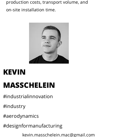
production costs, transport volume, and
on-site installation time.
KEVIN
MASSCHELEIN
#industrialinnovation
#industry
#aerodynamics
#designformanufacturing
kevin.masschelein.mac@gmail.com