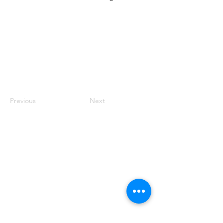
Previous
Next