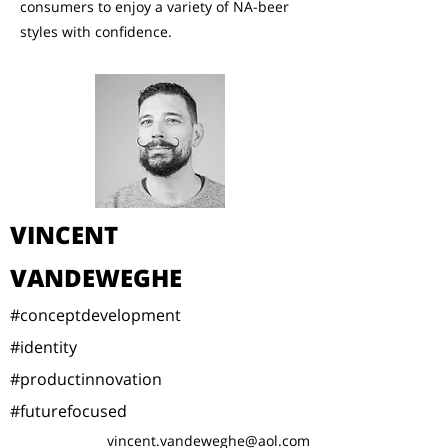
consumers to enjoy a variety of NA-beer
styles with confidence.
VINCENT
VANDEWEGHE
#conceptdevelopment
#identity
#productinnovation
#futurefocused
vincent.vandeweghe@aol.com