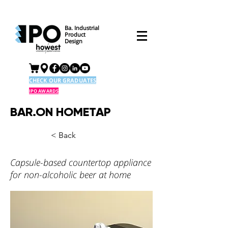
Ba. Industrial
Product
Design
CHECK OUR GRADUATES
IPO AWARDS
BAR.ON HOMETAP
< Back
Capsule-based countertop appliance
for non-alcoholic beer at home