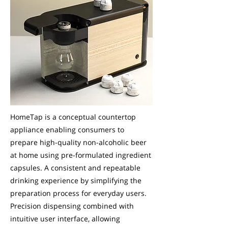
HomeTap is a conceptual countertop
appliance enabling consumers to
prepare high-quality non-alcoholic beer
at home using pre-formulated ingredient
capsules. A consistent and repeatable
drinking experience by simplifying the
preparation process for everyday users.
Precision dispensing combined with
intuitive user interface, allowing