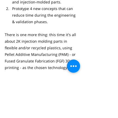
and injection-molded parts.
Prototype 4 new concepts that can 
reduce time during the engineering 
& validation phases.
There is one more thing: this time it's all 
about 2K injection molding parts in 
flexible and/or recycled plastics, using 
Pellet Additive Manufacturing (PAM) - or 
Fused Granulate Fabrication (FGF) 3D-
printing - as the chosen technology.
We still have 2 availables seats for 
industrial partners. For more 
information, please contact 
Dries Laperre
.