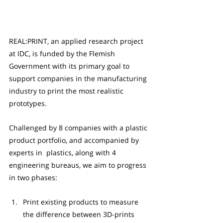
REAL:PRINT, an applied research project 
at IDC, is funded by the Flemish 
Government with its primary goal to 
support companies in the manufacturing 
industry to print the most realistic 
prototypes.
Challenged by 8 companies with a plastic 
product portfolio, and accompanied by 
experts in  plastics, along with 4 
engineering bureaus, we aim to progress 
in two phases:
Print existing products to measure 
the difference between 3D-prints 