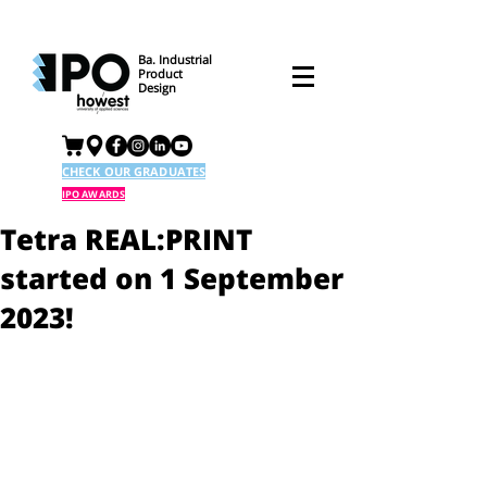
Ba. Industrial
Product
Design
CHECK OUR GRADUATES
IPO AWARDS
Tetra REAL:PRINT
started on 1 September
2023!