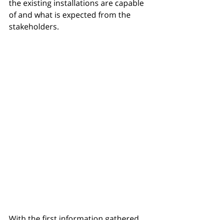
the existing installations are capable 
of and what is expected from the 
stakeholders. 
With the first information gathered, 