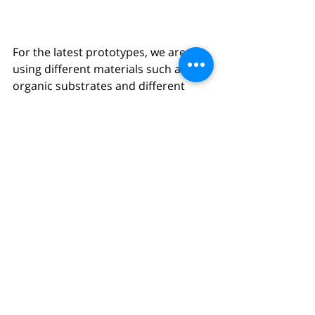
For the latest prototypes, we are 
using different materials such as 
organic substrates and different 
kinds of synthetic meshes. All of this 
gets put together using different 
prototyping techniques such as 3D-
printing and lasercutting. 
Following steps will be looking at up-
scaling the prototypes, how these 
can be produced for further 
development, with the goal of 
getting everything ready for 
agriculture material producers.