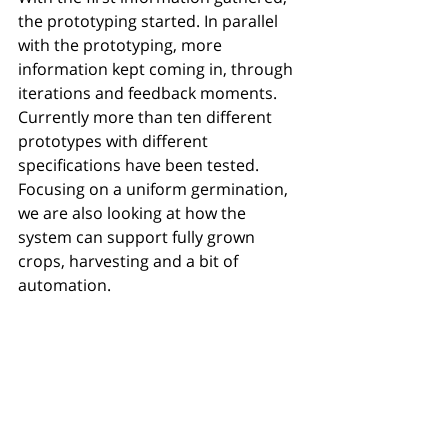
the prototyping started. In parallel 
with the prototyping, more 
information kept coming in, through 
iterations and feedback moments. 
Currently more than ten different 
prototypes with different 
specifications have been tested. 
Focusing on a uniform germination, 
we are also looking at how the 
system can support fully grown 
crops, harvesting and a bit of 
automation. 