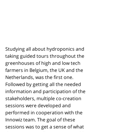
Studying all about hydroponics and 
taking guided tours throughout the 
greenhouses of high and low tech 
farmers in Belgium, the UK and the 
Netherlands, was the first one. 
Followed by getting all the needed 
information and participation of the 
stakeholders, multiple co-creation 
sessions were developed and 
performed in cooperation with the 
Innowiz team. The goal of these 
sessions was to get a sense of what 