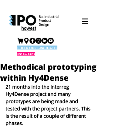
Ba. Industrial
Product
Design
CHECK OUR GRADUATES
IPO AWARDS
Methodical prototyping
within Hy4Dense
21 months into the Interreg 
Hy4Dense project and many 
prototypes are being made and 
tested with the project partners. This 
is the result of a couple of different 
phases. 