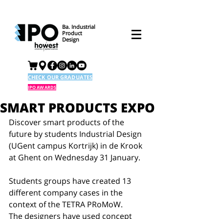
Ba. Industrial
Product
Design
CHECK OUR GRADUATES
IPO AWARDS
SMART PRODUCTS EXPO
Discover smart products of the 
future by students Industrial Design 
(UGent campus Kortrijk) in de Krook 
at Ghent on Wednesday 31 January. 
Students groups have created 13 
different company cases in the 
context of the TETRA PRoMoW. 
The designers have used concept 