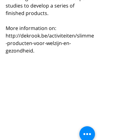
studies to develop a series of 
finished products.
More information on: 
http://dekrook.be/activiteiten/slimme
-producten-voor-welzijn-en-
gezondheid.