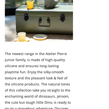
The newest range in the Atelier Pierre
Junior family, is made of high-quality
silicone and ensures long-lasting
playtime fun. Enjoy the silky-smooth
texture and the pleasant look & feel of
the silicone products. The natural tones
of this collection take you straight to the
enchanting world of dinosaurs. jéroom,
the cute but tough little Dino, is ready to
go on a marvelous adventure. Discover