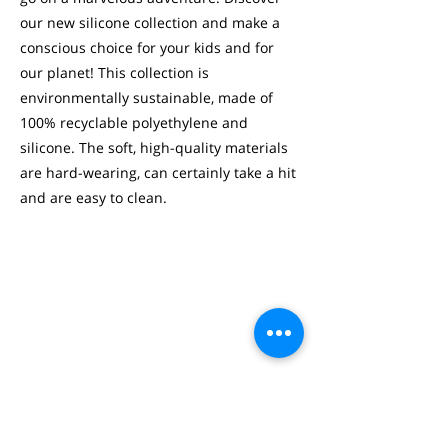
our new silicone collection and make a
conscious choice for your kids and for
our planet! This collection is
environmentally sustainable, made of
100% recyclable polyethylene and
silicone. The soft, high-quality materials
are hard-wearing, can certainly take a hit
and are easy to clean.