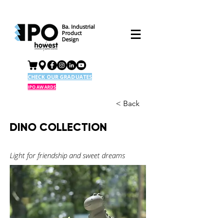
Ba. Industrial
Product
Design
CHECK OUR GRADUATES
IPO AWARDS
< Back
DINO COLLECTION
Light for friendship and sweet dreams