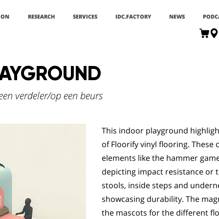
ION
RESEARCH
SERVICES
IDC.FACTORY
NEWS
PODC
LAYGROUND
een verdeler/op een beurs
This indoor playground highligh
of Floorify vinyl flooring. These
elements like the hammer game 
depicting impact resistance or t
stools, inside steps and under
showcasing durability. The magn
the mascots for the different fl