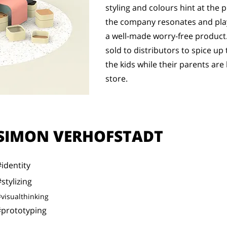
styling and colours hint at the p
the company resonates and plays
a well-made worry-free product.
sold to distributors to spice up
the kids while their parents are 
store.
SIMON VERHOFSTADT
#identity
stylizing
visualthinking
#prototyping