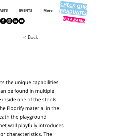
CHECK OUR
GRADUATES
ASTS
EVENTS
More
IPO AWARDS
< Back
ts the unique capabilities
 can be found in multiple
inside one of the stools
he Floorify material in the
neath the playground
et wall playfully introduces
oor characteristics. The