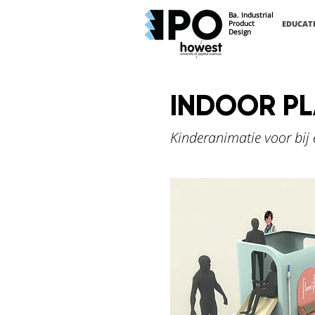
Ba. Industrial
Product
EDUCAT
Design
INDOOR P
Kinderanimatie voor bij 