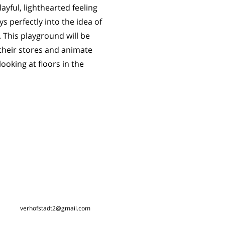
layful, lighthearted feeling
 perfectly into the idea of
 This playground will be
 their stores and animate
looking at floors in the
verhofstadt2@gmail.com