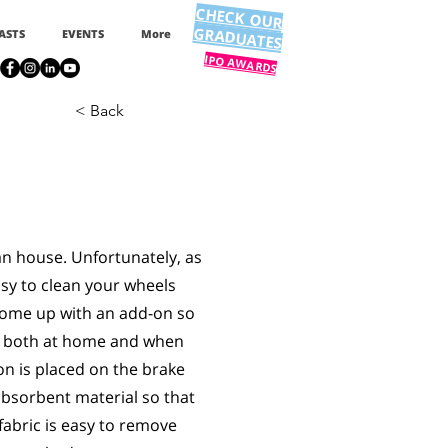
CHECK OUR
GRADUATES
ASTS
EVENTS
More
IPO AWARDS
< Back
an house. Unfortunately, as
easy to clean your wheels
come up with an add-on so
ls both at home and when
n is placed on the brake
absorbent material so that
fabric is easy to remove