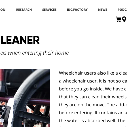
ION
RESEARCH
SERVICES
IDC.FACTORY
NEWS
PODC
LEANER
els when entering their home
Wheelchair users also like a cle
a wheelchair user, it is not so 
before you go inside. We have 
that they can clean their whee
they are on the move. The add-o
before entering. It contains an 
the water is absorbed well. The 