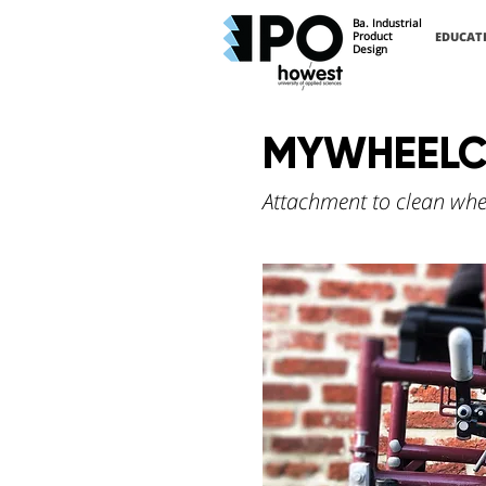
Ba. Industrial
Product
EDUCAT
Design
MYWHEELC
Attachment to clean whe