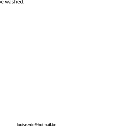
 be washed.
louise.vde@hotmail.be