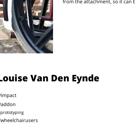
from the attachment, so it can
Louise Van Den Eynde
#impact
#addon
prototyping
#wheelchairusers