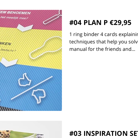
#04 PLAN P €29,95
1 ring binder 4 cards explaini
techniques that help you solv
manual for the friends and...
#03 INSPIRATION SE