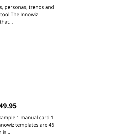
bs, personas, trends and
 tool The Innowiz
hat...
49.95
xample 1 manual card 1
Innowiz templates are 46
is...