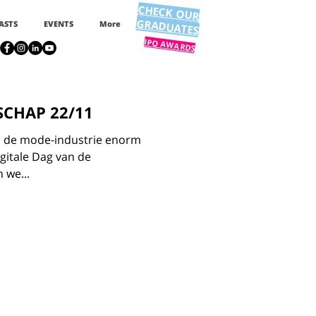
CHECK OUR
GRADUATES
ASTS
EVENTS
More
IPO AWARDS
SCHAP 22/11
 in de mode-industrie enorm
igitale Dag van de
 we...