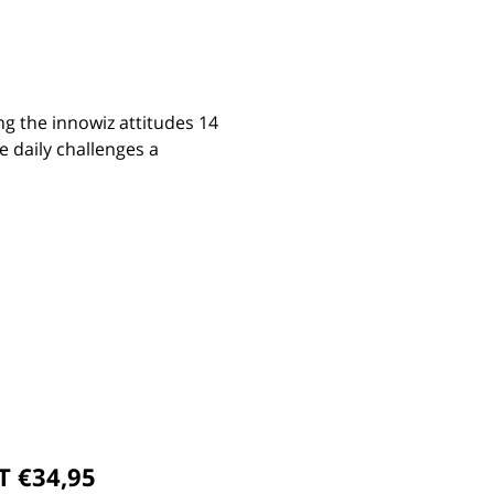
ng the innowiz attitudes 14
e daily challenges a
T €34,95