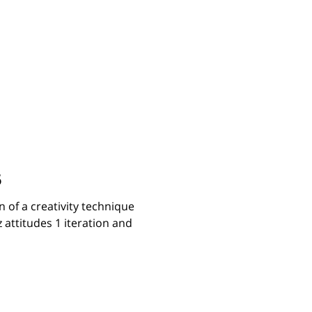
5
 of a creativity technique
 attitudes 1 iteration and