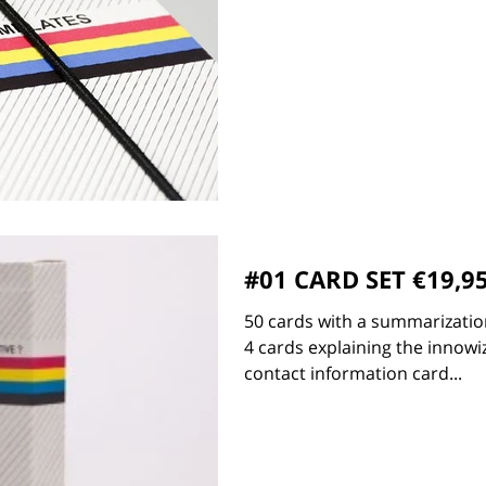
#01 CARD SET €19,9
50 cards with a summarization
4 cards explaining the innowiz
contact information card...