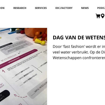
ION
RESEARCH
SERVICES
IDC.FACTORY
NEWS
PODC
DAG VAN DE WETEN
Door ‘fast fashion’ wordt er
veel water verbruikt. Op de D
Wetenschappen confronteren