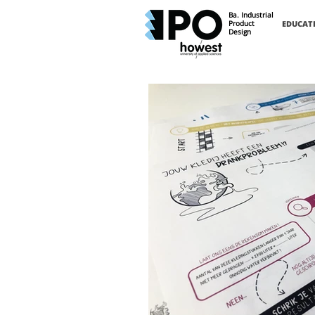
Ba. Industrial
Product
EDUCAT
Design