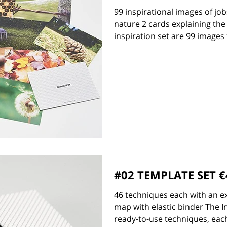
99 inspirational images of jo
nature 2 cards explaining the
inspiration set are 99 images t
#02 TEMPLATE SET €
46 techniques each with an e
map with elastic binder The 
ready-to-use techniques, each 